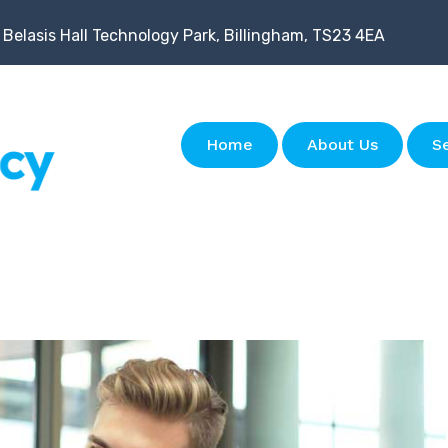
 Belasis Hall Technology Park, Billingham, TS23 4EA
Home
About Us
S