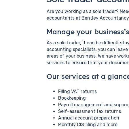
Are you working as a sole trader? Nee
accountants at Bentley Accountancy. 
Manage your business’s
As a sole trader, it can be difficult s
accounting specialists, you can leave
areas of your business. We have worked
services to ensure that your documen
Our services at a glance
Filing VAT returns
Bookkeeping
Payroll management and suppor
Self-assessment tax returns
Annual account preparation
Monthly CIS filing and more