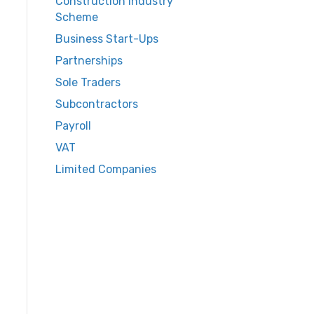
Construction Industry
Scheme
Business Start-Ups
Partnerships
Sole Traders
Subcontractors
Payroll
VAT
Limited Companies