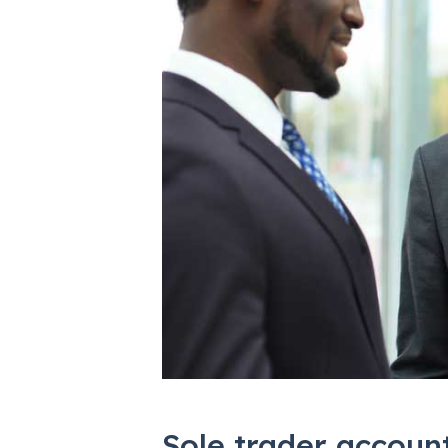
Sole trader accoun