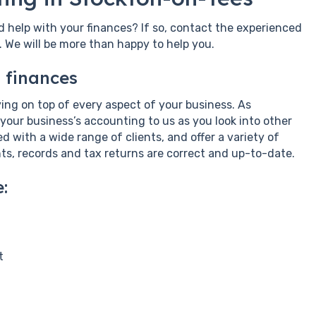
d help with your finances? If so, contact the experienced
We will be more than happy to help you.
 finances
taying on top of every aspect of your business. As
 your business’s accounting to us as you look into other
 with a wide range of clients, and offer a variety of
ts, records and tax returns are correct and up-to-date.
:
t