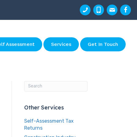
elf Assessment
Services
Get In Touch
Other Services
Self-Assessment Tax
Returns