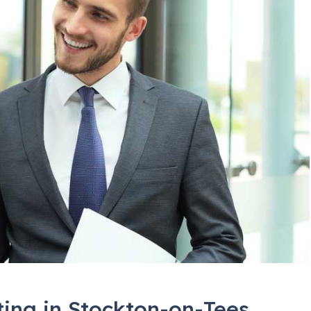
ting in Stockton-on-Tees