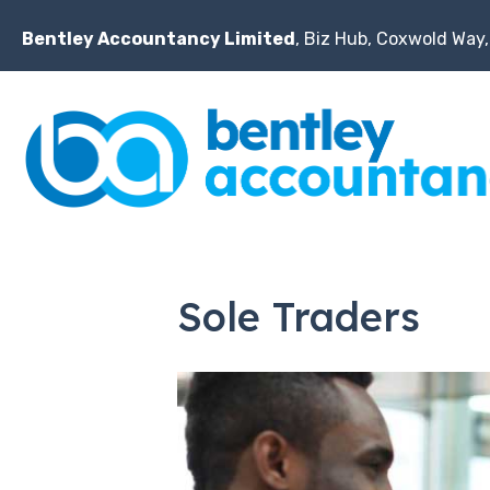
Bentley Accountancy Limited
, Biz Hub, Coxwold Way,
Sole Traders